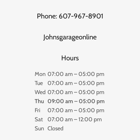
Phone: 607-967-8901
Johnsgarageonline
Hours
Mon
07:00 am – 05:00 pm
Tue
07:00 am – 05:00 pm
Wed
07:00 am – 05:00 pm
Thu
09:00 am – 05:00 pm
Fri
07:00 am – 05:00 pm
Sat
07:00 am – 12:00 pm
Sun
Closed