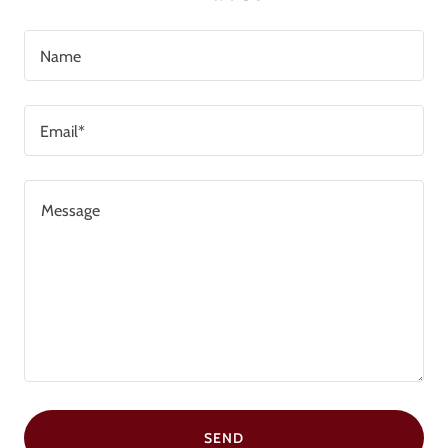
Name
Email*
SEND