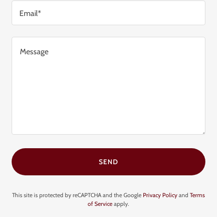
Email*
SEND
This site is protected by reCAPTCHA and the Google
Privacy Policy
and
Terms
of Service
apply.