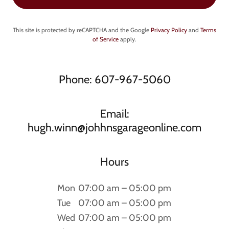
This site is protected by reCAPTCHA and the Google
Privacy Policy
and
Terms
of Service
apply.
Phone: 607-967-5060
Email:
hugh.winn@johhnsgarageonline.com
Hours
Mon
07:00 am – 05:00 pm
Tue
07:00 am – 05:00 pm
Wed
07:00 am – 05:00 pm