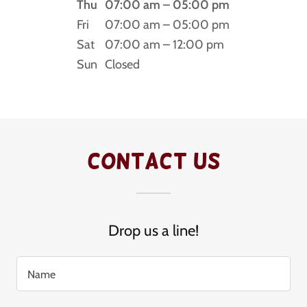
Thu
07:00 am – 05:00 pm
Fri
07:00 am – 05:00 pm
Sat
07:00 am – 12:00 pm
Sun
Closed
Contact Us
Drop us a line!
Name