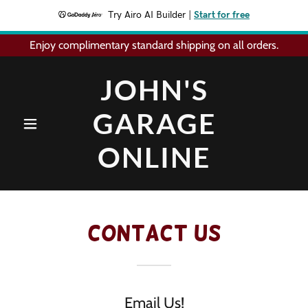
Try Airo AI Builder
|
Start for free
Enjoy complimentary standard shipping on all orders.
JOHN'S
GARAGE
ONLINE
Contact Us
Email Us!